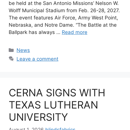
be held at the San Antonio Missions’ Nelson W.
Wolff Municipal Stadium from Feb. 26-28, 2027.
The event features Air Force, Army West Point,
Nebraska, and Notre Dame. “The Battle at the
Ballpark has always …
Read more
Categories
News
Leave a comment
CERNA SIGNS WITH
TEXAS LUTHERAN
UNIVERSITY
August 1, 2026
blindsfabrics