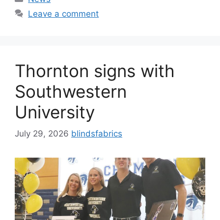
Leave a comment
Thornton signs with
Southwestern
University
July 29, 2026
blindsfabrics