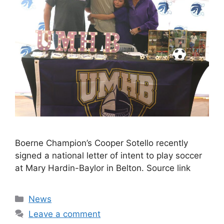
Boerne Champion’s Cooper Sotello recently
signed a national letter of intent to play soccer
at Mary Hardin-Baylor in Belton. Source link
Categories
News
Leave a comment