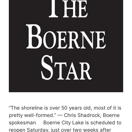
“The shoreline is over 50 years old, most of it is
pretty well-formed.” — Chris Shadrock, Boerne
spokesman Boerne City Lake is scheduled to
reopen Saturday, just over two weeks after