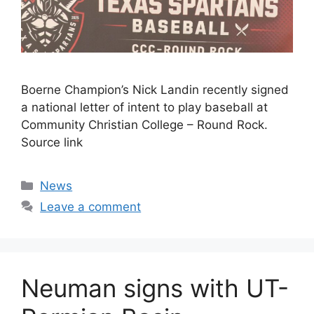
Boerne Champion’s Nick Landin recently signed
a national letter of intent to play baseball at
Community Christian College – Round Rock.
Source link
Categories
News
Leave a comment
Neuman signs with UT-