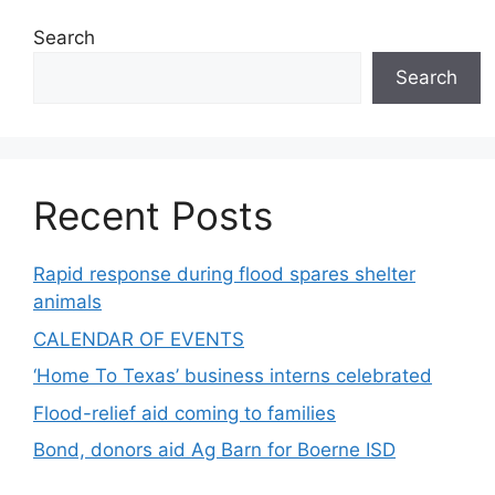
Search
Search
Recent Posts
Rapid response during flood spares shelter
animals
CALENDAR OF EVENTS
‘Home To Texas’ business interns celebrated
Flood-relief aid coming to families
Bond, donors aid Ag Barn for Boerne ISD