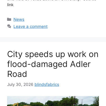
link
Categories
News
Leave a comment
City speeds up work on
flood-damaged Adler
Road
July 30, 2026
blindsfabrics