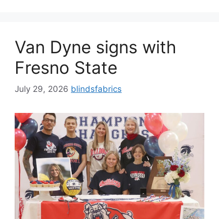
Van Dyne signs with
Fresno State
July 29, 2026
blindsfabrics