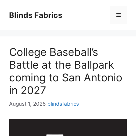
Skip
to
Blinds Fabrics
Menu
content
College Baseball’s
Battle at the Ballpark
coming to San Antonio
in 2027
August 1, 2026
blindsfabrics