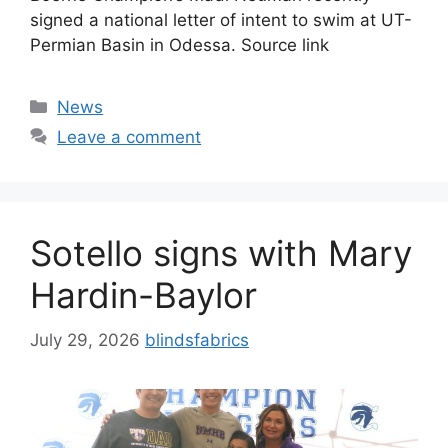
signed a national letter of intent to swim at UT-
Permian Basin in Odessa. Source link
Categories
News
Leave a comment
Sotello signs with Mary
Hardin-Baylor
July 29, 2026
blindsfabrics