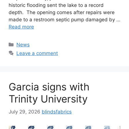
historic flooding sent the lake to a record
depth. The opening comes after repairs were
made to a restroom septic pump damaged by …
Read more
Categories
News
Leave a comment
Garcia signs with
Trinity University
July 29, 2026
blindsfabrics