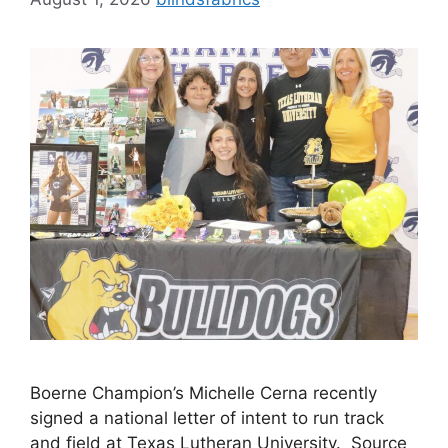
Boerne Champion’s Michelle Cerna recently
signed a national letter of intent to run track
and field at Texas Lutheran University. Source