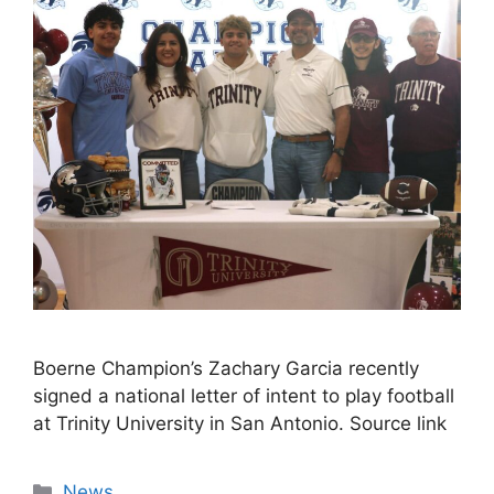
Boerne Champion’s Zachary Garcia recently
signed a national letter of intent to play football
at Trinity University in San Antonio. Source link
Categories
News