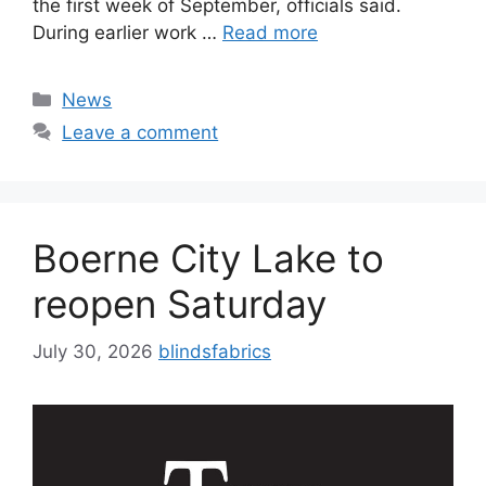
the first week of September, officials said.
During earlier work …
Read more
Categories
News
Leave a comment
Boerne City Lake to
reopen Saturday
July 30, 2026
blindsfabrics