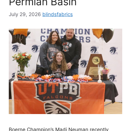
Permian Basin
July 29, 2026
blindsfabrics
Boerne Champion’s Madi Neuman recently