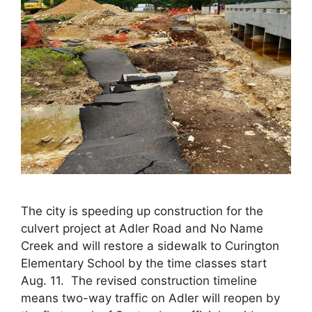
The city is speeding up construction for the
culvert project at Adler Road and No Name
Creek and will restore a sidewalk to Curington
Elementary School by the time classes start
Aug. 11. The revised construction timeline
means two-way traffic on Adler will reopen by