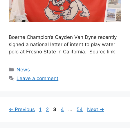
Boerne Champion’s Cayden Van Dyne recently
signed a national letter of intent to play water
polo at Fresno State in California. Source link
Categories
News
Leave a comment
Page
Page
Page
Page
Page
←
Previous
1
2
3
4
…
54
Next
→