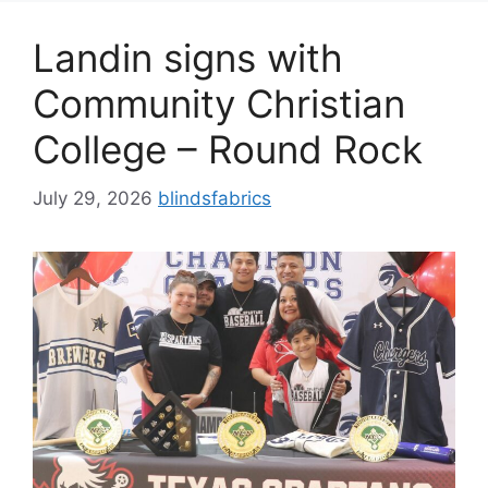
Landin signs with
Community Christian
College – Round Rock
July 29, 2026
blindsfabrics