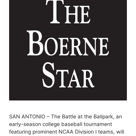
SAN ANTONIO – The Battle at the Ballpark, an
early-season college baseball tournament
featuring prominent NCAA Division I teams, will