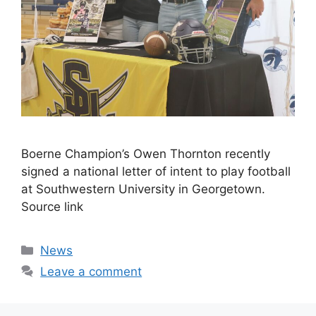
Boerne Champion’s Owen Thornton recently
signed a national letter of intent to play football
at Southwestern University in Georgetown.
Source link
Categories
News
Leave a comment