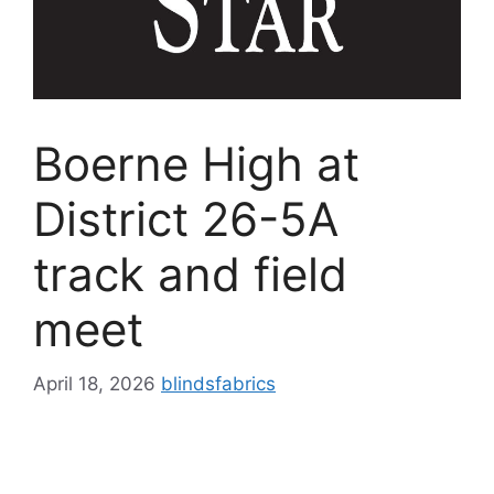
Boerne High at
District 26-5A
track and field
meet
April 18, 2026
blindsfabrics