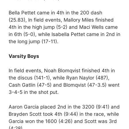
Bella Pettet came in 4th in the 200 dash
(25.83), In field events, Mallory Miles finished
4th in the high jump (5-2) and Maci Wells came
in 6th (5-0), while Isabella Pettet came in 2nd in
the long jump (17-11).
Varsity Boys
In field events, Noah Blomqvist finished 4th in
the discus (141-1), while Ryan Naylor (487),
Cash Gatlin (47-5) and Blomqvist (47-3.5) went
3-4-5 in the shot put.
Aaron Garcia placed 2nd in the 3200 (9:41) and
Brayden Scott took 4th (9:44) in the race, while
Garcia won the 1600 (4:26) and Scott was 3rd
(4:28).