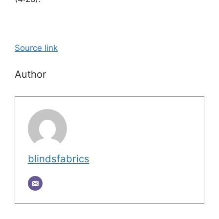
Source link
Author
blindsfabrics