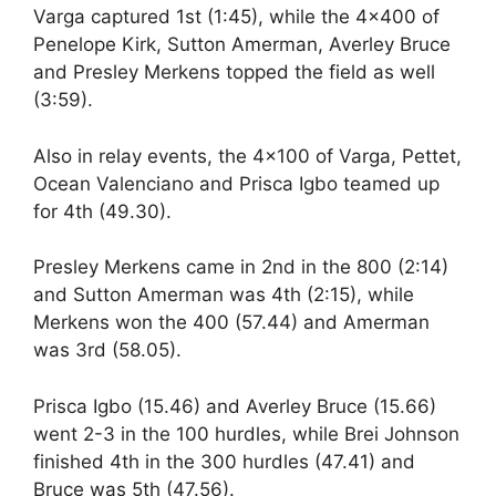
Varga captured 1st (1:45), while the 4×400 of
Penelope Kirk, Sutton Amerman, Averley Bruce
and Presley Merkens topped the field as well
(3:59).
Also in relay events, the 4×100 of Varga, Pettet,
Ocean Valenciano and Prisca Igbo teamed up
for 4th (49.30).
Presley Merkens came in 2nd in the 800 (2:14)
and Sutton Amerman was 4th (2:15), while
Merkens won the 400 (57.44) and Amerman
was 3rd (58.05).
Prisca Igbo (15.46) and Averley Bruce (15.66)
went 2-3 in the 100 hurdles, while Brei Johnson
finished 4th in the 300 hurdles (47.41) and
Bruce was 5th (47.56).