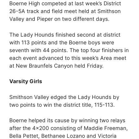
Boerne High competed at last week’s District
26-5A track and field meet held at Smithson
Valley and Pieper on two different days.
The Lady Hounds finished second at district
with 113 points and the Boerne boys were
seventh with 44 points. The top four finishers in
each event advanced to this week’s Area meet
at New Braunfels Canyon held Friday.
Varsity Girls
Smithson Valley edged the Lady Hounds by
two points to win the district title, 115-113.
Boerne helped its cause by winning two relays
after the 4×200 consisting of Maddie Freeman,
Bella Pettet, Bethanee Lozano and Victoria