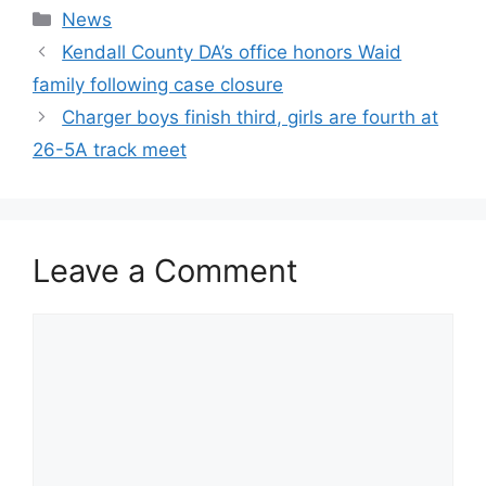
Categories
News
Kendall County DA’s office honors Waid
family following case closure
Charger boys finish third, girls are fourth at
26-5A track meet
Leave a Comment
Comment