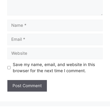
Name
Email
Website
Save my name, email, and website in this
browser for the next time I comment.