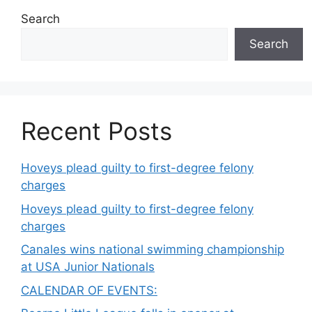
Search
Search
Recent Posts
Hoveys plead guilty to first-degree felony
charges
Hoveys plead guilty to first-degree felony
charges
Canales wins national swimming championship
at USA Junior Nationals
CALENDAR OF EVENTS: