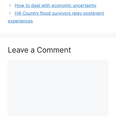
How to deal with economic uncertainty
Hill Country flood survivors relay postevent
experiences
Leave a Comment
Comment