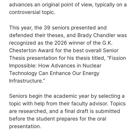
advances an original point of view, typically on a
controversial topic.
This year, the 39 seniors presented and
defended their theses, and Brady Chandler was
recognized as the 2026 winner of the G.K.
Chesterton Award for the best overall Senior
Thesis presentation for his thesis titled, “Fission
Impossible: How Advances in Nuclear
Technology Can Enhance Our Energy
Infrastructure.”
Seniors begin the academic year by selecting a
topic with help from their faculty advisor. Topics
are researched, and a final draft is submitted
before the student prepares for the oral
presentation.