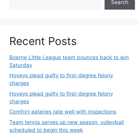
Search
Recent Posts
Boerne Little League team bounces back to win
Saturday
Hoveys plead guilty to first-degree felony
charges
Hoveys plead guilty to first-degree felony
charges
Comfort eateries rate well with inspections
Team tennis serves up new season, volleyball
scheduled to begin this week