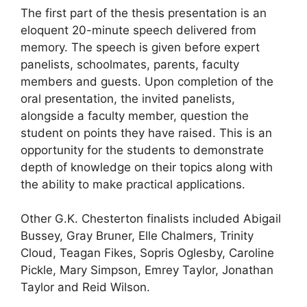
The first part of the thesis presentation is an
eloquent 20-minute speech delivered from
memory. The speech is given before expert
panelists, schoolmates, parents, faculty
members and guests. Upon completion of the
oral presentation, the invited panelists,
alongside a faculty member, question the
student on points they have raised. This is an
opportunity for the students to demonstrate
depth of knowledge on their topics along with
the ability to make practical applications.
Other G.K. Chesterton finalists included Abigail
Bussey, Gray Bruner, Elle Chalmers, Trinity
Cloud, Teagan Fikes, Sopris Oglesby, Caroline
Pickle, Mary Simpson, Emrey Taylor, Jonathan
Taylor and Reid Wilson.