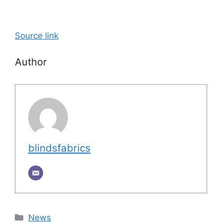
Source link
Author
blindsfabrics
Categories
News