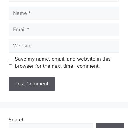
Name
Email
Website
Save my name, email, and website in this
browser for the next time I comment.
Search