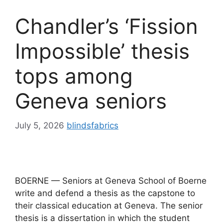
Chandler’s ‘Fission
Impossible’ thesis
tops among
Geneva seniors
July 5, 2026
blindsfabrics
BOERNE — Seniors at Geneva School of Boerne
write and defend a thesis as the capstone to
their classical education at Geneva. The senior
thesis is a dissertation in which the student