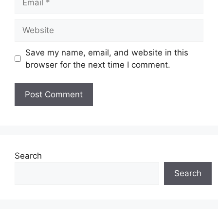
Website
Save my name, email, and website in this
browser for the next time I comment.
Search
Search