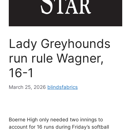
Lady Greyhounds
run rule Wagner,
16-1
March 25, 2026
blindsfabrics
Boerne High only needed two innings to
account for 16 runs during Friday’s softball