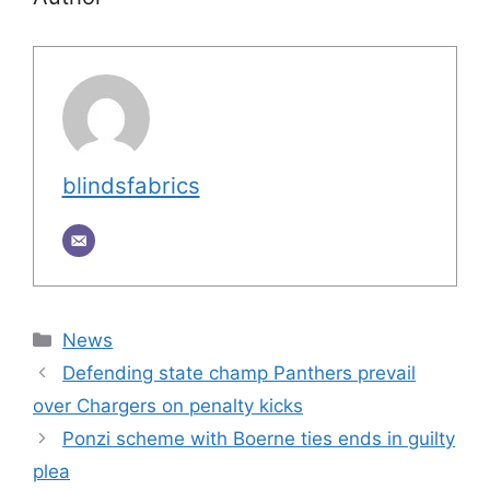
blindsfabrics
Categories
News
Defending state champ Panthers prevail
over Chargers on penalty kicks
Ponzi scheme with Boerne ties ends in guilty
plea