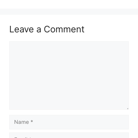
Leave a Comment
Comment
Name
Email