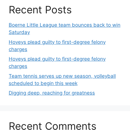
Recent Posts
Boerne Little League team bounces back to win
Saturday
Hoveys plead guilty to first-degree felony
charges
Hoveys plead guilty to first-degree felony
charges
Team tennis serves up new season, volleyball
scheduled to begin this week
Digging deep, reaching for greatness
Recent Comments