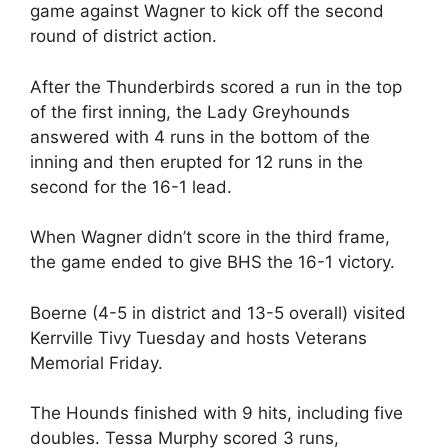
game against Wagner to kick off the second
round of district action.
After the Thunderbirds scored a run in the top
of the first inning, the Lady Greyhounds
answered with 4 runs in the bottom of the
inning and then erupted for 12 runs in the
second for the 16-1 lead.
When Wagner didn’t score in the third frame,
the game ended to give BHS the 16-1 victory.
Boerne (4-5 in district and 13-5 overall) visited
Kerrville Tivy Tuesday and hosts Veterans
Memorial Friday.
The Hounds finished with 9 hits, including five
doubles. Tessa Murphy scored 3 runs,