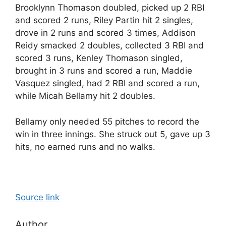
Brooklynn Thomason doubled, picked up 2 RBI
and scored 2 runs, Riley Partin hit 2 singles,
drove in 2 runs and scored 3 times, Addison
Reidy smacked 2 doubles, collected 3 RBI and
scored 3 runs, Kenley Thomason singled,
brought in 3 runs and scored a run, Maddie
Vasquez singled, had 2 RBI and scored a run,
while Micah Bellamy hit 2 doubles.
Bellamy only needed 55 pitches to record the
win in three innings. She struck out 5, gave up 3
hits, no earned runs and no walks.
Source link
Author