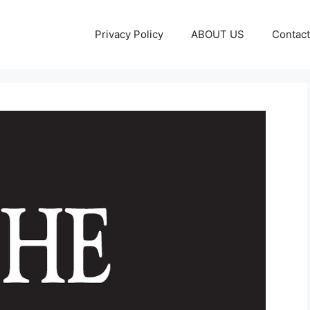
Privacy Policy
ABOUT US
Contact