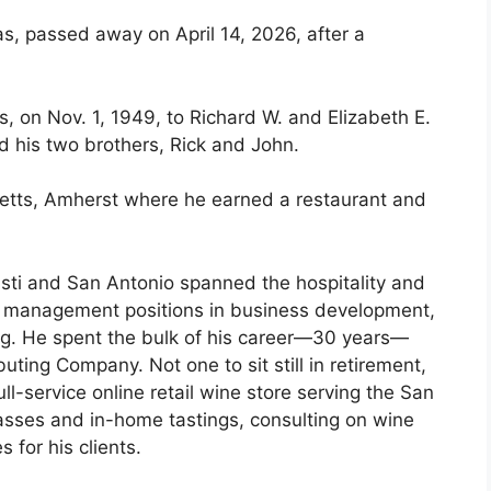
as, passed away on April 14, 2026, after a
 on Nov. 1, 1949, to Richard W. and Elizabeth E.
d his two brothers, Rick and John.
etts, Amherst where he earned a restaurant and
isti and San Antonio spanned the hospitality and
r management positions in business development,
g. He spent the bulk of his career—30 years—
uting Company. Not one to sit still in retirement,
-service online retail wine store serving the San
asses and in-home tastings, consulting on wine
 for his clients.