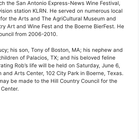
nch the San Antonio Express-News Wine Festival,
vision station KLRN. He served on numerous local
l for the Arts and The AgriCultural Museum and
try Art and Wine Fest and the Boerne BierFest. He
ouncil from 2006-2010.
Lucy; his son, Tony of Boston, MA; his nephew and
hildren of Palacios, TX; and his beloved feline
ing Rob’s life will be held on Saturday, June 6,
 and Arts Center, 102 City Park in Boerne, Texas.
 may be made to the Hill Country Council for the
 Center.