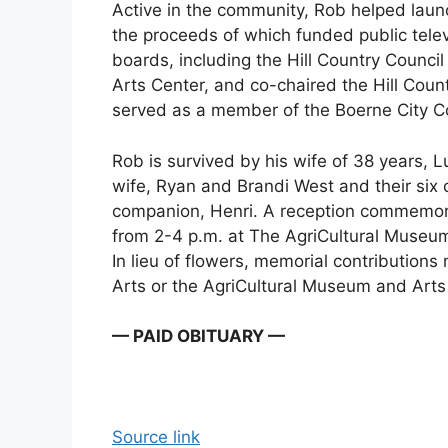
Active in the community, Rob helped lau
the proceeds of which funded public tele
boards, including the Hill Country Counci
Arts Center, and co-chaired the Hill Coun
served as a member of the Boerne City C
Rob is survived by his wife of 38 years, 
wife, Ryan and Brandi West and their six c
companion, Henri. A reception commemorat
from 2-4 p.m. at The AgriCultural Museum
In lieu of flowers, memorial contributions
Arts or the AgriCultural Museum and Arts
— PAID OBITUARY —
Source link