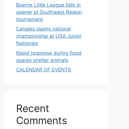
Boerne Little League falls in
opener at Southwest Region
tournament
Canales claims national
championship at USA Junior
Nationals
Rapid response during flood
spares shelter animals
CALENDAR OF EVENTS
Recent
Comments