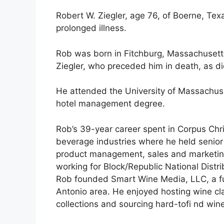
Robert W. Ziegler, age 76, of Boerne, Tex
prolonged illness.
Rob was born in Fitchburg, Massachusetts,
Ziegler, who preceded him in death, as di
He attended the University of Massachus
hotel management degree.
Rob’s 39-year career spent in Corpus Chr
beverage industries where he held senio
product management, sales and marketin
working for Block/Republic National Distrib
Rob founded Smart Wine Media, LLC, a full
Antonio area. He enjoyed hosting wine cl
collections and sourcing hard-tofi nd wines