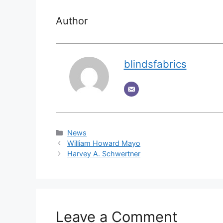
Author
blindsfabrics
Categories
News
William Howard Mayo
Harvey A. Schwertner
Leave a Comment