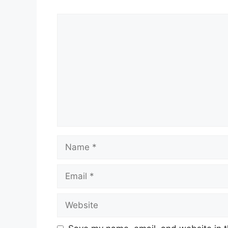
Comment
Name
Email
Website