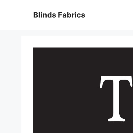
Skip
to
Blinds Fabrics
content