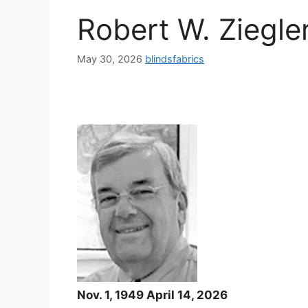
Robert W. Ziegle
May 30, 2026
blindsfabrics
Nov. 1, 1949 April 14, 2026