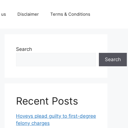
 us
Disclaimer
Terms & Conditions
Search
Search
Recent Posts
Hoveys plead guilty to first-degree
felony charges