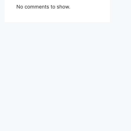
No comments to show.