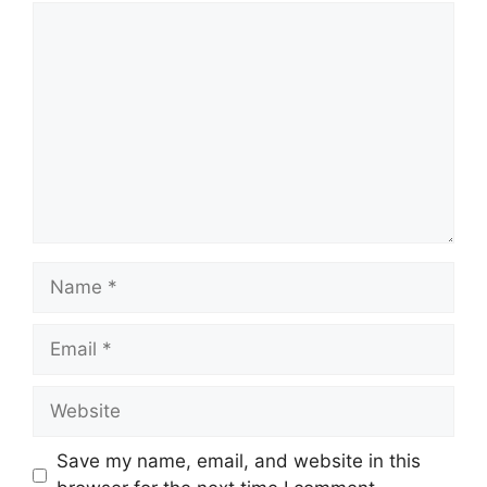
Comment
Name
Email
Website
Save my name, email, and website in this