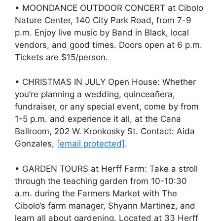
• MOONDANCE OUTDOOR CONCERT at Cibolo
Nature Center, 140 City Park Road, from 7-9
p.m. Enjoy live music by Band in Black, local
vendors, and good times. Doors open at 6 p.m.
Tickets are $15/person.
• CHRISTMAS IN JULY Open House: Whether
you’re planning a wedding, quinceañera,
fundraiser, or any special event, come by from
1-5 p.m. and experience it all, at the Cana
Ballroom, 202 W. Kronkosky St. Contact: Aida
Gonzales,
[email protected]
.
• GARDEN TOURS at Herff Farm: Take a stroll
through the teaching garden from 10-10:30
a.m. during the Farmers Market with The
Cibolo’s farm manager, Shyann Martinez, and
learn all about gardening. Located at 33 Herff