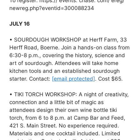
To register: https:// events. chase. com/ ereg/
newreg.php?eventid=300088234
JULY 16
• SOURDOUGH WORKSHOP at Herff Farm, 33
Herff Road, Boerne. Join a hands-on class from
6:30-8 p.m., covering the history, science and
art of sourdough. Attendees will take home
kitchen tools and an established sourdough
starter. Contact:
[email protected]
. Cost $65.
• TIKI TORCH WORKSHOP: A night of creativity,
connection and a little bit of magic as
attendees design their own wine bottle tiki
torch, from 6 to 8 p.m. at Camp Bar and Feed,
421 S. Main Street. No experience required.
Materials and one cocktail included. Limited