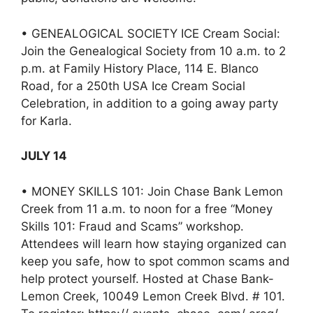
• GENEALOGICAL SOCIETY ICE Cream Social:
Join the Genealogical Society from 10 a.m. to 2
p.m. at Family History Place, 114 E. Blanco
Road, for a 250th USA Ice Cream Social
Celebration, in addition to a going away party
for Karla.
JULY 14
• MONEY SKILLS 101: Join Chase Bank Lemon
Creek from 11 a.m. to noon for a free “Money
Skills 101: Fraud and Scams” workshop.
Attendees will learn how staying organized can
keep you safe, how to spot common scams and
help protect yourself. Hosted at Chase Bank-
Lemon Creek, 10049 Lemon Creek Blvd. # 101.