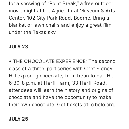
for a showing of “Point Break,” a free outdoor
movie night at the Agricultural Museum & Arts
Center, 102 City Park Road, Boerne. Bring a
blanket or lawn chairs and enjoy a great film
under the Texas sky.
JULY 23
• THE CHOCOLATE EXPERIENCE: The second
class of a three-part series with Chef Sidney
Hill exploring chocolate, from bean to bar. Held
6:30-8 p.m. at Herff Farm, 33 Herff Road,
attendees will learn the history and origins of
chocolate and have the opportunity to make
their own chocolate. Get tickets at: cibolo.org.
JULY 25