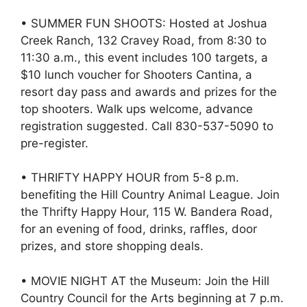
• SUMMER FUN SHOOTS: Hosted at Joshua
Creek Ranch, 132 Cravey Road, from 8:30 to
11:30 a.m., this event includes 100 targets, a
$10 lunch voucher for Shooters Cantina, a
resort day pass and awards and prizes for the
top shooters. Walk ups welcome, advance
registration suggested. Call 830-537-5090 to
pre-register.
• THRIFTY HAPPY HOUR from 5-8 p.m.
benefiting the Hill Country Animal League. Join
the Thrifty Happy Hour, 115 W. Bandera Road,
for an evening of food, drinks, raffles, door
prizes, and store shopping deals.
• MOVIE NIGHT AT the Museum: Join the Hill
Country Council for the Arts beginning at 7 p.m.