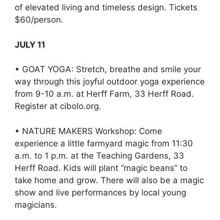
of elevated living and timeless design. Tickets
$60/person.
JULY 11
• GOAT YOGA: Stretch, breathe and smile your
way through this joyful outdoor yoga experience
from 9-10 a.m. at Herff Farm, 33 Herff Road.
Register at cibolo.org.
• NATURE MAKERS Workshop: Come
experience a little farmyard magic from 11:30
a.m. to 1 p.m. at the Teaching Gardens, 33
Herff Road. Kids will plant “magic beans” to
take home and grow. There will also be a magic
show and live performances by local young
magicians.