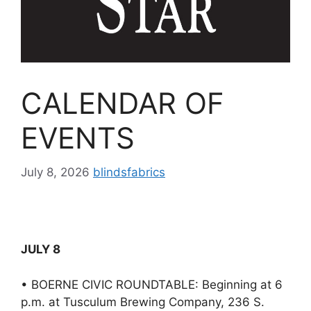
CALENDAR OF
EVENTS
July 8, 2026
blindsfabrics
JULY 8
• BOERNE CIVIC ROUNDTABLE: Beginning at 6
p.m. at Tusculum Brewing Company, 236 S.