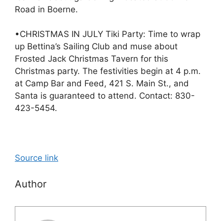
Road in Boerne.
•CHRISTMAS IN JULY Tiki Party: Time to wrap
up Bettina’s Sailing Club and muse about
Frosted Jack Christmas Tavern for this
Christmas party. The festivities begin at 4 p.m.
at Camp Bar and Feed, 421 S. Main St., and
Santa is guaranteed to attend. Contact: 830-
423-5454.
Source link
Author