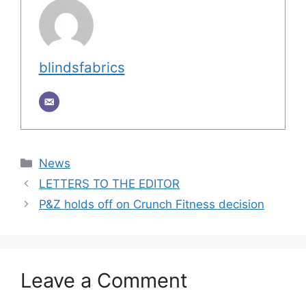
blindsfabrics
Categories
News
LETTERS TO THE EDITOR
P&Z holds off on Crunch Fitness decision
Leave a Comment