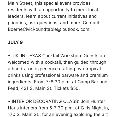
Main Street, this special event provides
residents with an opportunity to meet local
leaders, learn about current initiatives and
priorities, ask questions, and more. Contact:
BoerneCivicRoundtable@ outlook. com.
JULY 9
• TIKI IN TEXAS Cocktail Workshop: Guests are
welcomed with a cocktail, then guided through
a hands- on experience crafting two tropical
drinks using professional barware and premium
ingredients. From 7-8:30 p.m. at Camp Bar and
Feed, 421 S. Main St. Tickets $50.
• INTERIOR DECORATING CLASS: Join Hunter
Haus Interiors from 5-7:30 p.m. at Girls Night In,
170 S. Main St., for an evening exploring the art