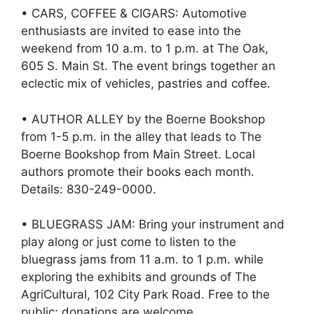
• CARS, COFFEE & CIGARS: Automotive
enthusiasts are invited to ease into the
weekend from 10 a.m. to 1 p.m. at The Oak,
605 S. Main St. The event brings together an
eclectic mix of vehicles, pastries and coffee.
• AUTHOR ALLEY by the Boerne Bookshop
from 1-5 p.m. in the alley that leads to The
Boerne Bookshop from Main Street. Local
authors promote their books each month.
Details: 830-249-0000.
• BLUEGRASS JAM: Bring your instrument and
play along or just come to listen to the
bluegrass jams from 11 a.m. to 1 p.m. while
exploring the exhibits and grounds of The
AgriCultural, 102 City Park Road. Free to the
public; donations are welcome.