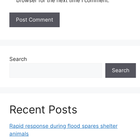
browser for the next time I comment.
Search
Search
Recent Posts
Rapid response during flood spares shelter
animals