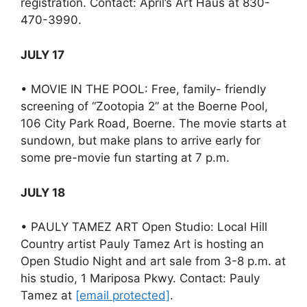
registration. Contact: April’s Art Haus at 830-
470-3990.
JULY 17
• MOVIE IN THE POOL: Free, family- friendly
screening of “Zootopia 2” at the Boerne Pool,
106 City Park Road, Boerne. The movie starts at
sundown, but make plans to arrive early for
some pre-movie fun starting at 7 p.m.
JULY 18
• PAULY TAMEZ ART Open Studio: Local Hill
Country artist Pauly Tamez Art is hosting an
Open Studio Night and art sale from 3-8 p.m. at
his studio, 1 Mariposa Pkwy. Contact: Pauly
Tamez at
[email protected]
.