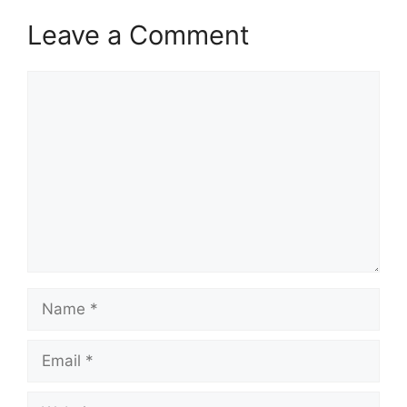
Leave a Comment
Comment
Name
Email
Website