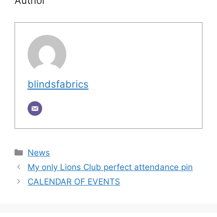
Author
blindsfabrics
Categories
News
My only Lions Club perfect attendance pin
CALENDAR OF EVENTS