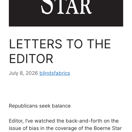
LETTERS TO THE
EDITOR
July 8, 2026
blindsfabrics
Republicans seek balance
Editor, I’ve watched the back-and-forth on the
issue of bias in the coverage of the Boerne Star