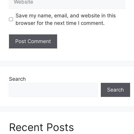
Save my name, email, and website in this
browser for the next time I comment.
Search
Search
Recent Posts