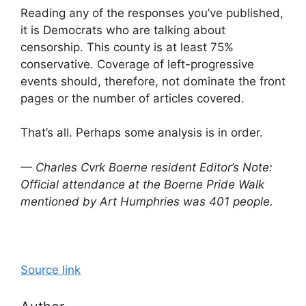
Reading any of the responses you’ve published,
it is Democrats who are talking about
censorship. This county is at least 75%
conservative. Coverage of left-progressive
events should, therefore, not dominate the front
pages or the number of articles covered.
That’s all. Perhaps some analysis is in order.
— Charles Cvrk Boerne resident
Editor’s Note:
Official attendance at the Boerne Pride Walk
mentioned by Art Humphries was 401 people.
Source link