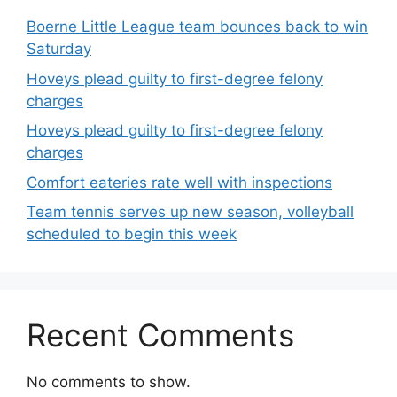
Boerne Little League team bounces back to win
Saturday
Hoveys plead guilty to first-degree felony
charges
Hoveys plead guilty to first-degree felony
charges
Comfort eateries rate well with inspections
Team tennis serves up new season, volleyball
scheduled to begin this week
Recent Comments
No comments to show.