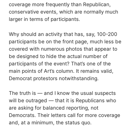
coverage more frequently than Republican,
conservative events, which are normally much
larger in terms of participants.
Why should an activity that has, say, 100-200
participants be on the front page, much less be
covered with numerous photos that appear to
be designed to hide the actual number of
participants of the event? That’s one of the
main points of Art’s column. It remains valid,
Democrat protestors notwithstanding.
The truth is — and I know the usual suspects
will be outraged — that it is Republicans who
are asking for balanced reporting, not
Democrats. Their letters call for more coverage
and, at a minimum, the status quo.