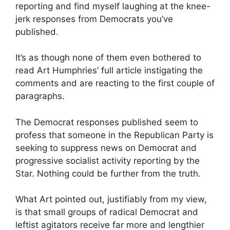
reporting and find myself laughing at the knee-
jerk responses from Democrats you’ve
published.
It’s as though none of them even bothered to
read Art Humphries’ full article instigating the
comments and are reacting to the first couple of
paragraphs.
The Democrat responses published seem to
profess that someone in the Republican Party is
seeking to suppress news on Democrat and
progressive socialist activity reporting by the
Star. Nothing could be further from the truth.
What Art pointed out, justifiably from my view,
is that small groups of radical Democrat and
leftist agitators receive far more and lengthier